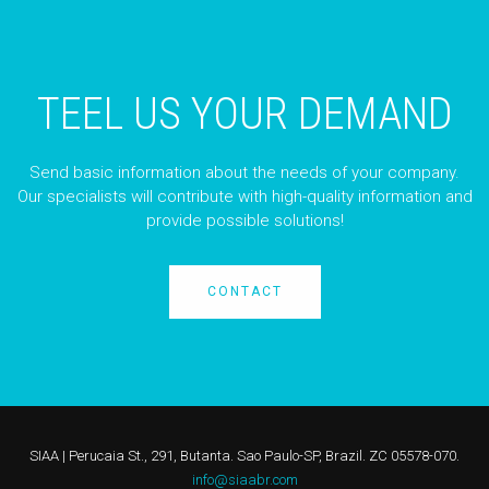
TEEL US YOUR DEMAND
Send basic information about the needs of your company.
Our specialists will contribute with high-quality information and
provide possible solutions!
CONTACT
SIAA | Perucaia St., 291, Butanta. Sao Paulo-SP, Brazil. ZC 05578-070.
info@siaabr.com