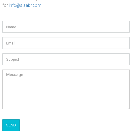
for
info@siaabr.com