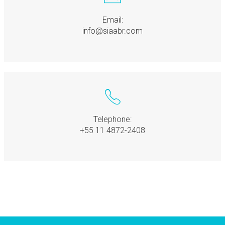
Email:
info@siaabr.com
Telephone:
+55 11 4872-2408