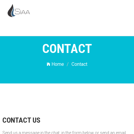
CONTACT
Home
Contact
CONTACT US
Send us a message in the chat, in the form below or send an email