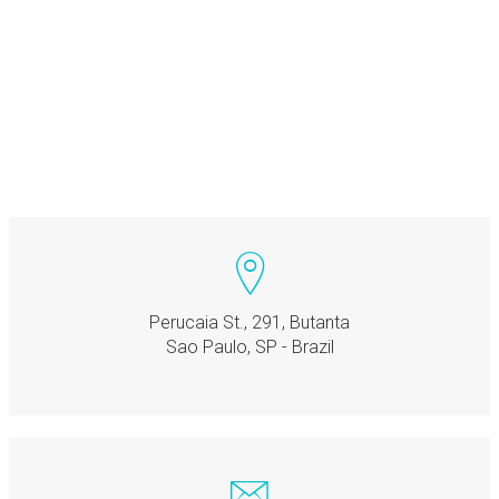
Perucaia St., 291, Butanta
Sao Paulo, SP - Brazil