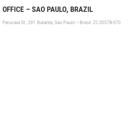
OFFICE – SAO PAULO, BRAZIL
Perucaia St., 291. Butanta, Sao Paulo – Brasil. ZC 05578-070